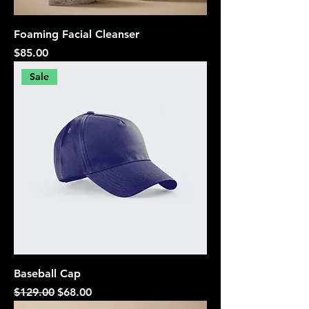
Foaming Facial Cleanser
Price
$85.00
Sale
Baseball Cap
Regular Price
Sale Price
$129.00
$68.00