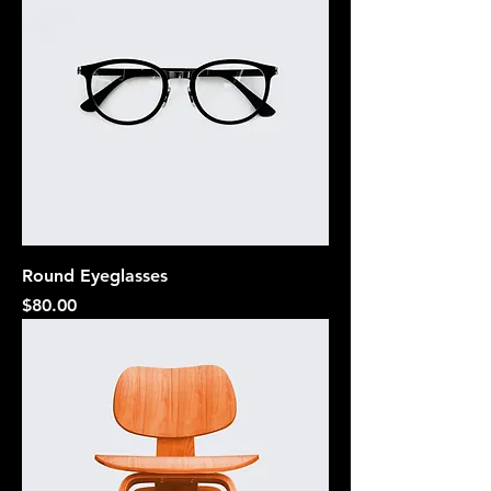
Round Eyeglasses
Price
$80.00