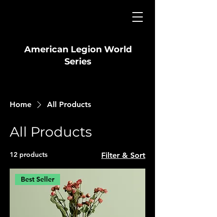
American Legion World
Series
Home
All Products
All Products
12 products
Filter & Sort
Best Seller