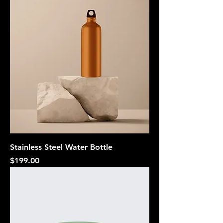
Stainless Steel Water Bottle
Price
$199.00