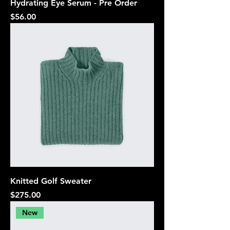
Hydrating Eye Serum - Pre Order
Price
$56.00
Knitted Golf Sweater
Price
$275.00
New