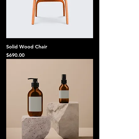
Solid Wood Chair
Price
$690.00