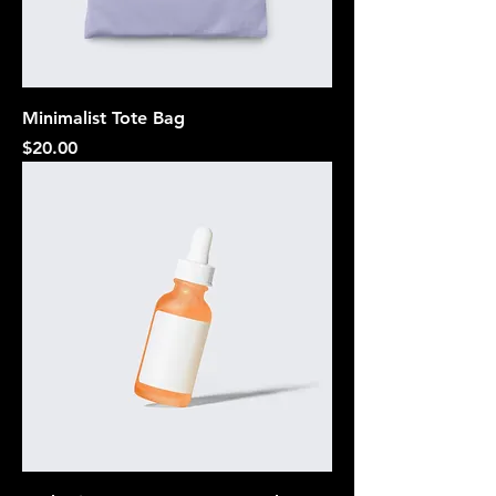
Minimalist Tote Bag
Price
$20.00