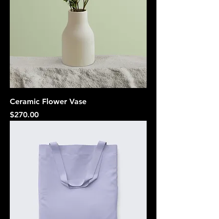
Ceramic Flower Vase
Price
$270.00