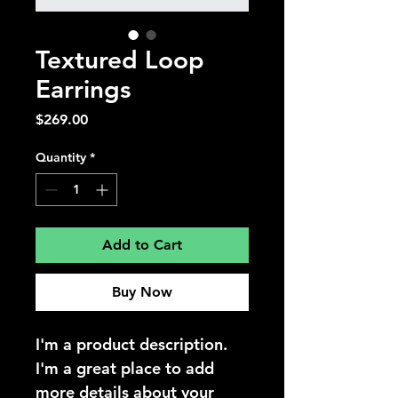
Textured Loop
Earrings
Price
$269.00
Quantity
*
Add to Cart
Buy Now
I'm a product description. 
I'm a great place to add 
more details about your 