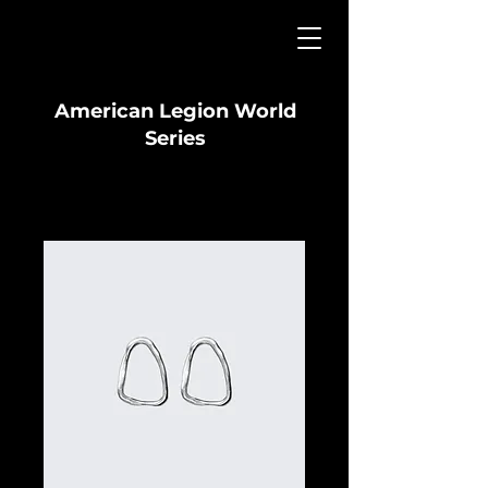
American Legion World
Series