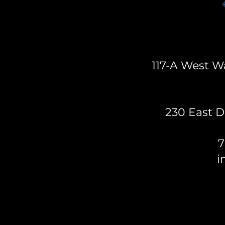
117-A West Wa
230 East D
7
i