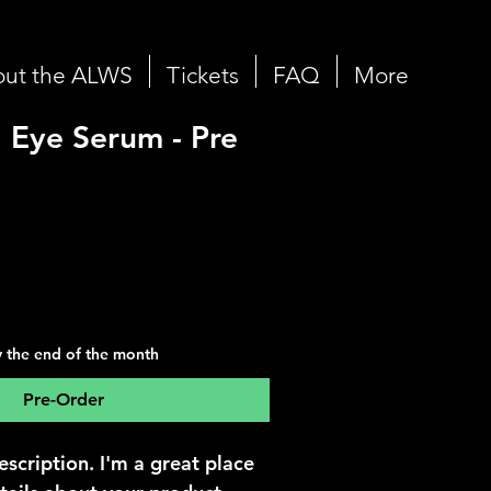
ut the ALWS
Tickets
FAQ
More
 Eye Serum - Pre
y the end of the month
Pre-Order
escription. I'm a great place 