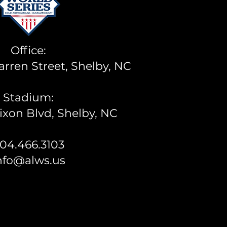
Office:
rren Street, Shelby, NC
Stadium:
ixon Blvd, Shelby, NC
04.466.3103
nfo@alws.us