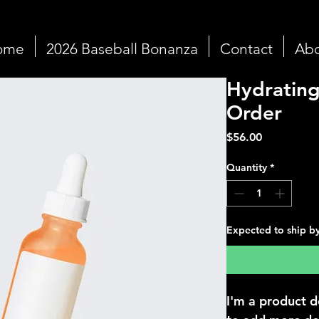
ome
2026 Baseball Bonanza
Contact
Abo
Hydrating
Order
Price
$56.00
Quantity
*
Expected to ship b
I'm a product d