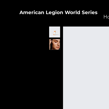
American Legion World Series
H